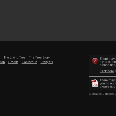
n
The Living Tree
The Tree Story
There may 
If you do no
 Map
Credits
Contact Us
Français
please upd
Click here
t
There may 
you do not s
please upd
© Montréal Botanical 