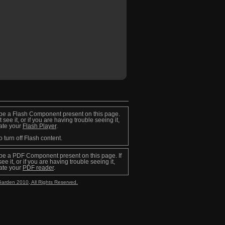
be a Flash Component present on this page.
t see it, or if you are having trouble seeing it,
ate your
Flash Player
.
o turn off Flash content.
be a PDF Component present on this page. If
ee it, or if you are having trouble seeing it,
ate your
PDF reader
.
Garden 2010, All Rights Reserved.