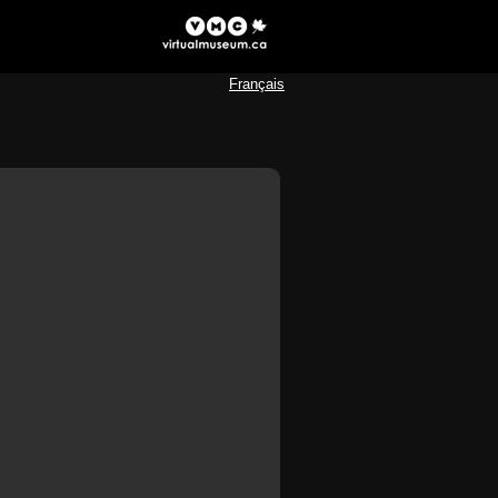
Français