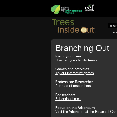
From R
Ho
Branching Out
Identifying trees
How can you identify trees?
Games and activities
Try our interactive games
Profession: Researcher
Portraits of researchers
For teachers
Educational tools
Focus on the Arboretum
Visit the Arboretum at the Botanical Gar