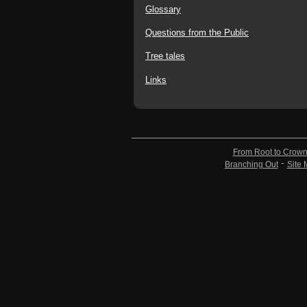
Glossary
Questions from the Public
Tree tales
Links
From Root to Crow
Branching Out
Site