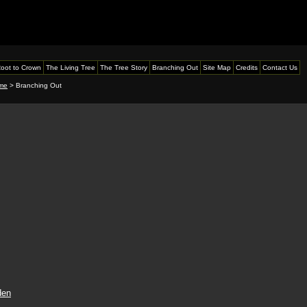
oot to Crown
The Living Tree
The Tree Story
Branching Out
Site Map
Credits
Contact Us
me
> Branching Out
den