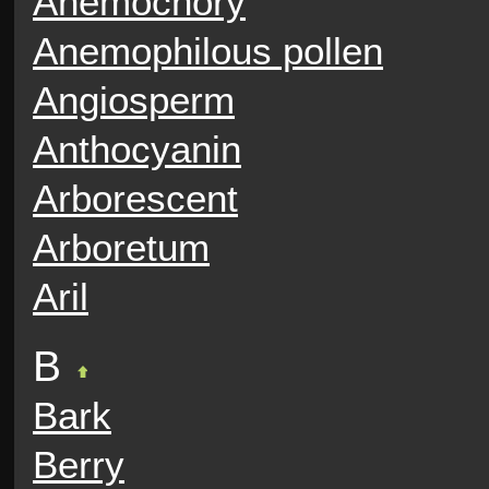
Anemochory
Anemophilous pollen
Angiosperm
Anthocyanin
Arborescent
Arboretum
Aril
B
Bark
Berry