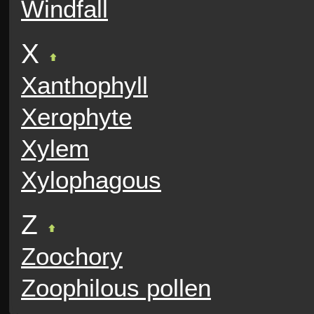
Windfall
X
Xanthophyll
Xerophyte
Xylem
Xylophagous
Z
Zoochory
Zoophilous pollen