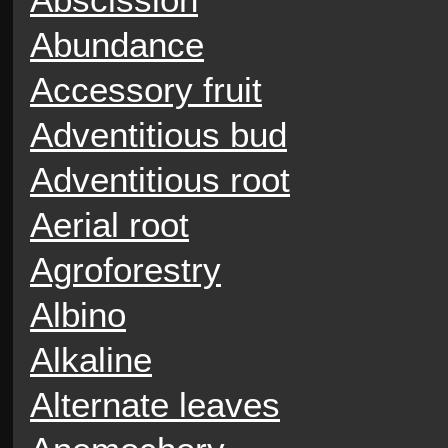
Abundance
Accessory fruit
Adventitious bud
Adventitious root
Aerial root
Agroforestry
Albino
Alkaline
Alternate leaves