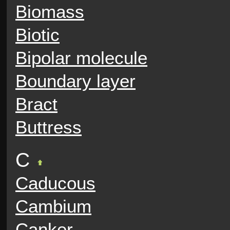
Biomass
Biotic
Bipolar molecule
Boundary layer
Bract
Buttress
C
Caducous
Cambium
Canker