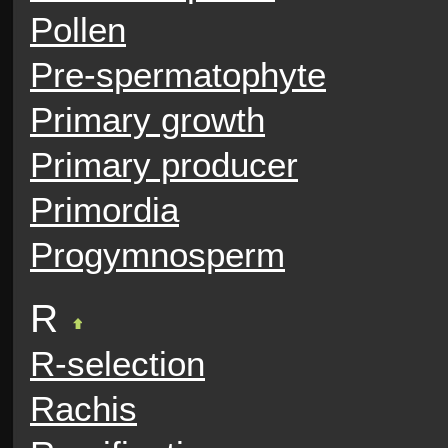
Pollen
Pre-spermatophyte
Primary growth
Primary producer
Primordia
Progymnosperm
R
R-selection
Rachis