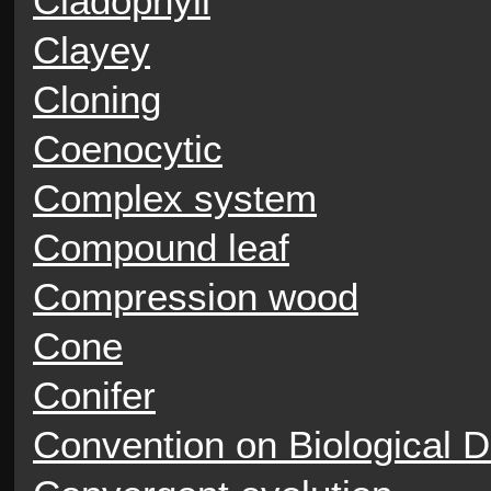
Cladophyll
Clayey
Cloning
Coenocytic
Complex system
Compound leaf
Compression wood
Cone
Conifer
Convention on Biological D