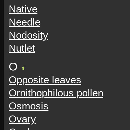
Native
Needle
Nodosity
Nutlet
O
Opposite leaves
Ornithophilous pollen
Osmosis
Ovary