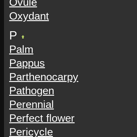
Ovule
Oxydant
P
Palm
Pappus
Parthenocarpy
Pathogen
Perennial
Perfect flower
Pericycle