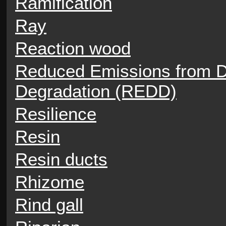
Ramification
Ray
Reaction wood
Reduced Emissions from De
Degradation (REDD)
Resilience
Resin
Resin ducts
Rhizome
Rind gall