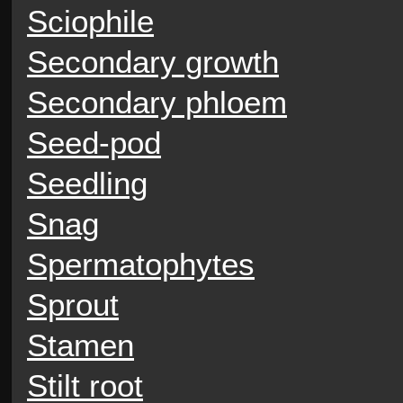
Sciophile
Secondary growth
Secondary phloem
Seed-pod
Seedling
Snag
Spermatophytes
Sprout
Stamen
Stilt root