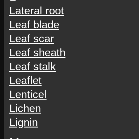
Lateral root
Leaf blade
Leaf scar
Leaf sheath
Leaf stalk
Leaflet
Lenticel
Lichen
Lignin