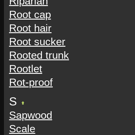
Riparian
Root cap
Root hair
Root sucker
Rooted trunk
Rootlet
Rot-proof
S
Sapwood
Scale