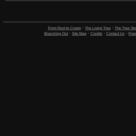
From Root to Crown
The Living Tree
The Tree Sto
Branching Out
Site Map
Credits
Contact Us
Fran