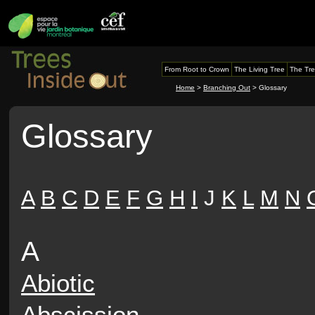
From Root to Crown
The Living Tree
The Tre
Home
>
Branching Out
> Glossary
Glossary
A
B
C
D
E
F
G
H
I
J
K
L
M
N
A
Abiotic
Abscission