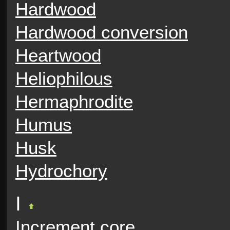
Hardwood
Hardwood conversion
Heartwood
Heliophilous
Hermaphrodite
Humus
Husk
Hydrochory
I
Increment core