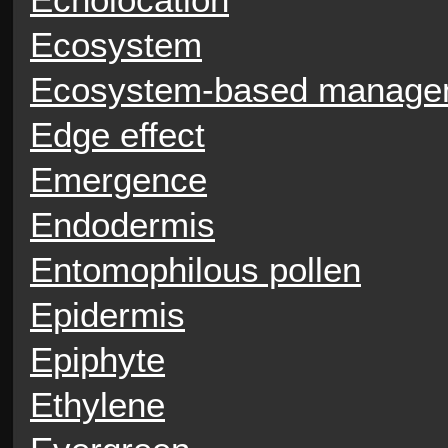
Ecosystem
Ecosystem-based manage
Edge effect
Emergence
Endodermis
Entomophilous pollen
Epidermis
Epiphyte
Ethylene