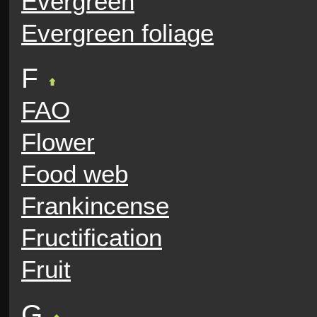
Evergreen
Evergreen foliage
F
FAO
Flower
Food web
Frankincense
Fructification
Fruit
G