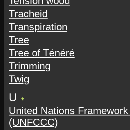
Tension wood
Tracheid
Transpiration
Tree
Tree of Ténéré
Trimming
Twig
U
United Nations Framework
(UNFCCC)