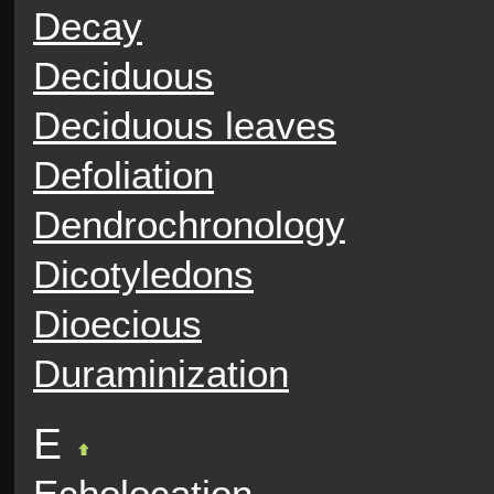
Decay
Deciduous
Deciduous leaves
Defoliation
Dendrochronology
Dicotyledons
Dioecious
Duraminization
E
Echolocation