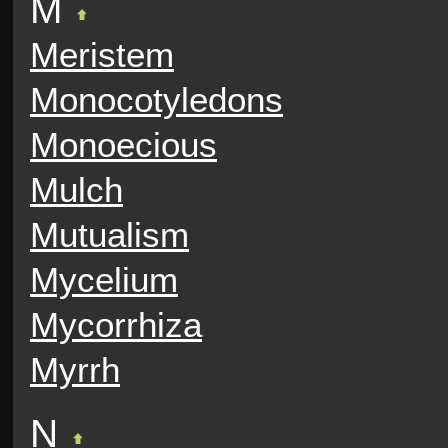
M
Meristem
Monocotyledons
Monoecious
Mulch
Mutualism
Mycelium
Mycorrhiza
Myrrh
N