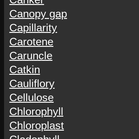
Canopy gap
Capillarity
Carotene
Caruncle
Catkin
Cauliflory
Cellulose
Chlorophyll
Chloroplast