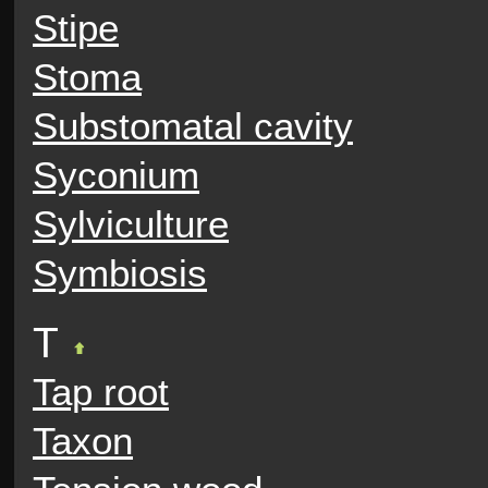
Stipe
Stoma
Substomatal cavity
Syconium
Sylviculture
Symbiosis
T
Tap root
Taxon