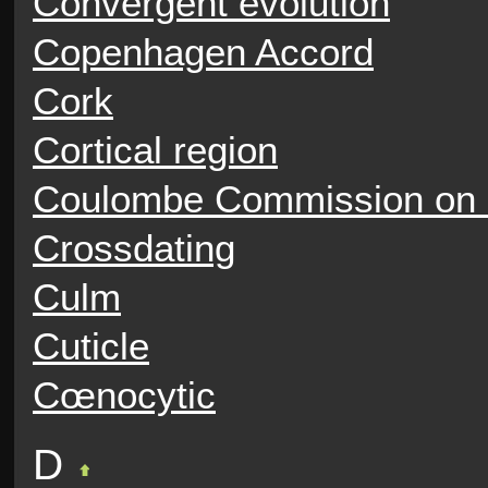
Convergent evolution
Copenhagen Accord
Cork
Cortical region
Coulombe Commission on
Crossdating
Culm
Cuticle
Cœnocytic
D