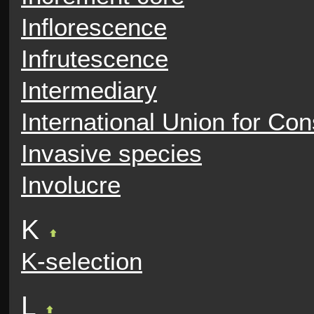
Inflorescence
Infrutescence
Intermediary
International Union for Con
Invasive species
Involucre
K
K-selection
L