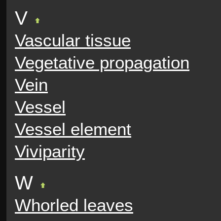
V
Vascular tissue
Vegetative propagation
Vein
Vessel
Vessel element
Viviparity
W
Whorled leaves