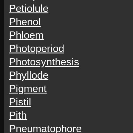
Petiolule
Phenol
Phloem
Photoperiod
Photosynthesis
Phyllode
Pigment
Pistil
Pith
Pneumatophore