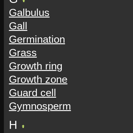
Galbulus
Gall
Germination
Grass
Growth ring
Growth zone
Guard cell
Gymnosperm
H