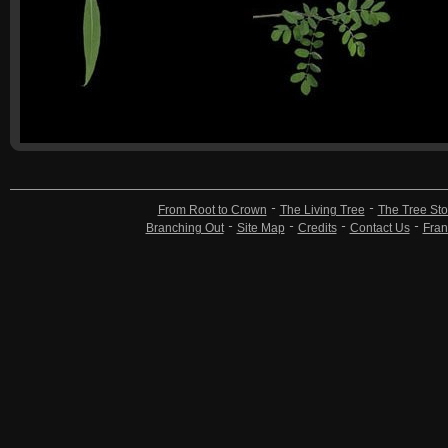
From Root to Crown
The Living Tree
The Tree Sto
Branching Out
Site Map
Credits
Contact Us
Fran