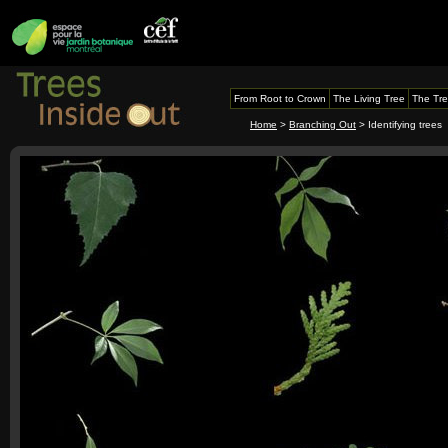
From Root to Crown
The Living Tree
The Tre
Home
>
Branching Out
> Identifying trees