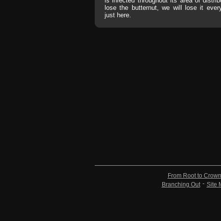
is infected throughout its area of distrib
lose the butternut, we will lose it eve
just here.
From Root to Crow
Branching Out
Site