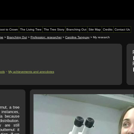
oot to Crown
The Living Tree
The Tree Story
Branching Out
Site Map
Credits
Contact Us
me
>
Branching Out
>
Profession: researcher
>
Caroline Tanguay
> My research
-
ools
My achievements and anecdotes
rnut, a tree
 instances,
da because
istribution.
 are still
utternut: it