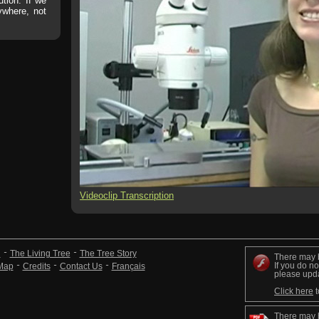
ution. If we
rywhere, not
Videoclip Transcription
n
The Living Tree
The Tree Story
There may 
If you do no
 Map
Credits
Contact Us
Français
please upd
Click here
t
There may 