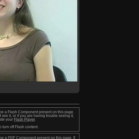
be a Flash Component present on this page.
t see it, or if you are having trouble seeing it,
ate your
Flash Player
.
o turn off Flash content.
be a PDF Component present on this page. If