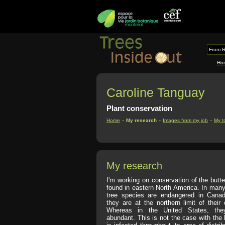
From R
Ho
Caroline Tanguay
Plant conservation
-
-
-
Home
My research
Images from my job
My t
My research
I'm working on conservation of the butte
found in eastern North America. In many
tree species are endangered in Cana
they are at the northern limit of their d
Whereas in the United States, they
abundant. This is not the case with the b