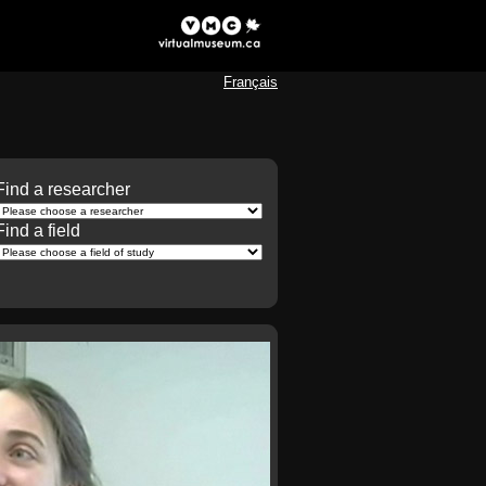
Français
Find a researcher
Find a field