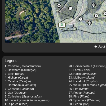
�
Jardi
Legend
1. Corktree (
Phellodendron
)
20. Horsechestnut (
Aesculus
2. Hawthorn (
Crataegus
)
21. Larch (
Larix
)
3. Birch (
Betula
)
22. Hackberry (
Celtis
)
4. Hickory (
Carya
)
23. Mulberry (
Morus
)
5. Catalpa (
Catalpa
)
24. Hazelnut (
Corylus
)
6. Hornbeam (
Carpinus
)
25. Walnut (Bitternut) (
Juglan
7. Chesnut (
Castanea
)
26. Elm (
Ulmus
)
8. Oak (
Quercus
)
27. Poplar (
Populus
)
9. Coffeetree (
Gymnocladus
)
28. Pine (
Pinus
)
10. False Cypres (
Chamaecyparis
)
29. Sycamore (
Platanus
)
11. Spruce (
Picea
)
30. Pear (
Pyrus
)