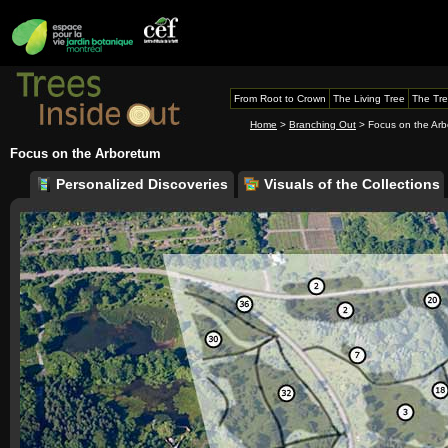
From Root to Crown
The Living Tree
The Tre
Home
>
Branching Out
> Focus on the Ar
Focus on the Arboretum
Personalized Discoveries
Visuals of the Collections