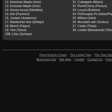
12. American Maple (
Acer
)
31. Crabapple (
Malus
)
13. Eurasian Maple (
Acer
)
32. Plum/Cherry (
Prunus
)
14. Honey-locust (
Gleditsia
)
33. Locust (
Robinia
)
15. Ash (
Fraxinus
)
34. Fir/Douglas Fir (
Abies/Ps
16. Juniper (
Juniperus
)
35. Willow (
Salix
)
17. Maidenhair tree (
Ginkgo
)
36. Mountain ash (
Sorbus
)
18. Beech (
Fagus
)
37. Cedar (
Thuja
)
19. Yew (
Taxus
)
38. Linden (Basswood) (
Tilia
19B. Lilac (
Syringa
)
From Root to Crown
The Living Tree
The Tree Sto
Branching Out
Site Map
Credits
Contact Us
Fran