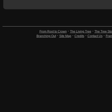
From Root to Crown
The Living Tree
The Tree Sto
Branching Out
Site Map
Credits
Contact Us
Fran