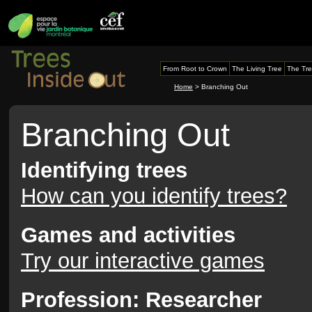
From Root to Crown
The Living Tree
The Tre
Home
> Branching Out
Branching Out
Identifying trees
How can you identify trees?
Games and activities
Try our interactive games
Profession: Researcher