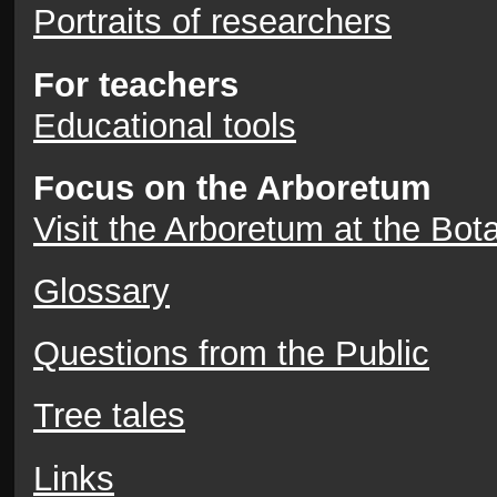
Portraits of researchers
For teachers
Educational tools
Focus on the Arboretum
Visit the Arboretum at the Bot
Glossary
Questions from the Public
Tree tales
Links