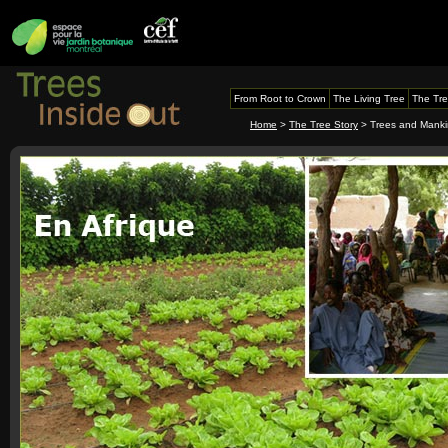
From Root to Crown
The Living Tree
The Tre
Home
>
The Tree Story
> Trees and Mank