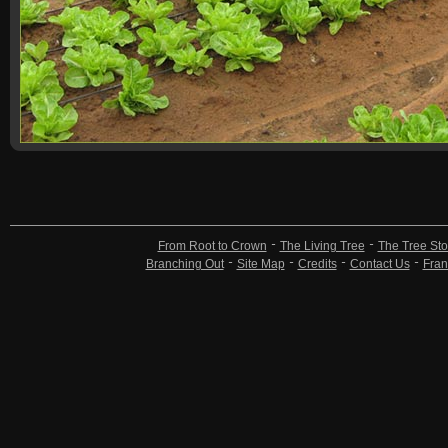
From Root to Crown
The Living Tree
The Tree Sto
Branching Out
Site Map
Credits
Contact Us
Fran