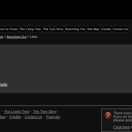
oot to Crown
The Living Tree
The Tree Story
Branching Out
Site Map
Credits
Contact Us
me
>
Branching Out
> Links
étale
n
The Living Tree
The Tree Story
There may 
If you do no
 Map
Credits
Contact Us
Français
please upd
Click here
t