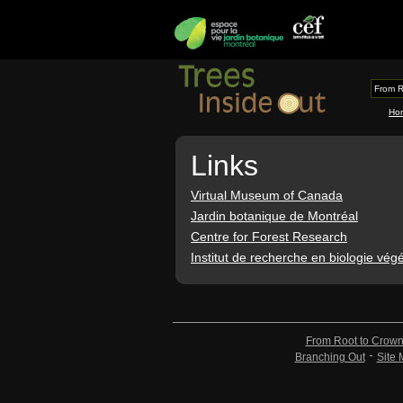
From R
Ho
Links
Virtual Museum of Canada
Jardin botanique de Montréal
Centre for Forest Research
Institut de recherche en biologie vég
From Root to Crow
Branching Out
Site