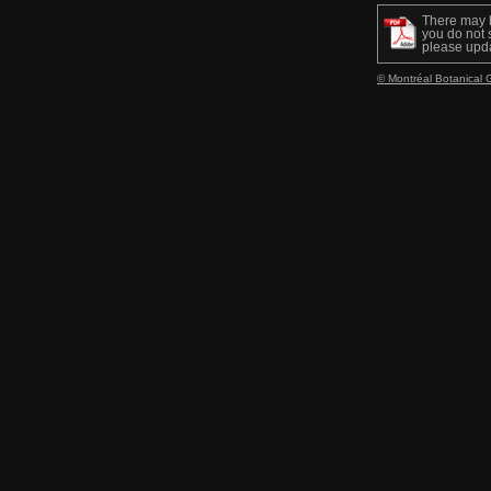
There may 
you do not s
please upd
© Montréal Botanical 