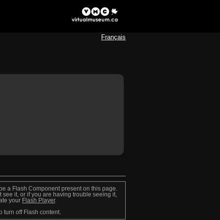
Français
be a Flash Component present on this page.
t see it, or if you are having trouble seeing it,
ate your
Flash Player
.
o turn off Flash content.