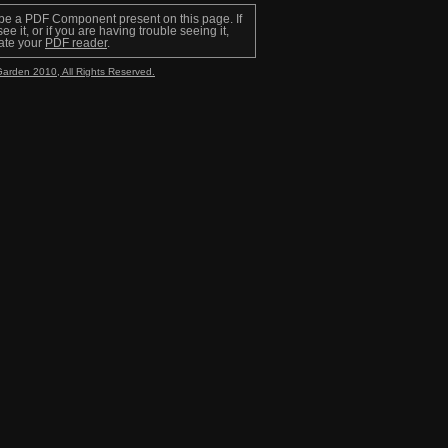
be a PDF Component present on this page. If
ee it, or if you are having trouble seeing it,
ate your
PDF reader
.
Garden 2010, All Rights Reserved.